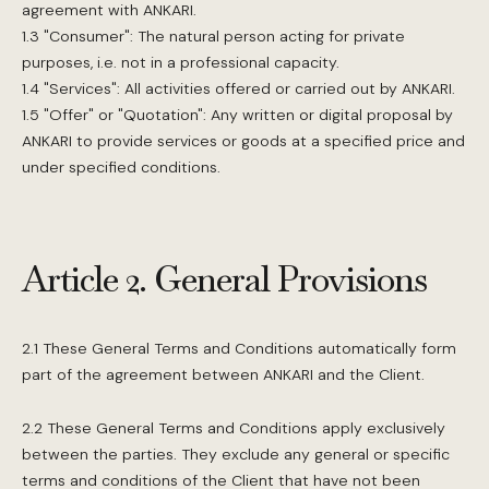
agreement with ANKARI.
1.3 "Consumer": The natural person acting for private
purposes, i.e. not in a professional capacity.
1.4 "Services": All activities offered or carried out by ANKARI.
1.5 "Offer" or "Quotation": Any written or digital proposal by
ANKARI to provide services or goods at a specified price and
under specified conditions.
Article 2. General Provisions
2.1 These General Terms and Conditions automatically form
part of the agreement between ANKARI and the Client.
2.2 These General Terms and Conditions apply exclusively
between the parties. They exclude any general or specific
terms and conditions of the Client that have not been