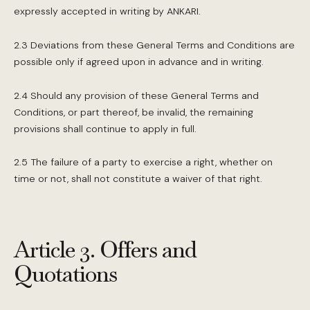
expressly accepted in writing by ANKARI.
2.3 Deviations from these General Terms and Conditions are
possible only if agreed upon in advance and in writing.
2.4 Should any provision of these General Terms and
Conditions, or part thereof, be invalid, the remaining
provisions shall continue to apply in full.
2.5 The failure of a party to exercise a right, whether on
time or not, shall not constitute a waiver of that right.
Article 3. Offers and
Quotations