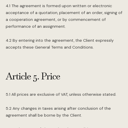
4.1 The agreement is formed upon written or electronic
acceptance of a quotation, placement of an order, signing of
a cooperation agreement, or by commencement of
performance of an assignment.
4.2 By entering into the agreement, the Client expressly
accepts these General Terms and Conditions.
Article 5. Price
5.1 All prices are exclusive of VAT, unless otherwise stated.
5.2 Any changes in taxes arising after conclusion of the
agreement shall be borne by the Client.