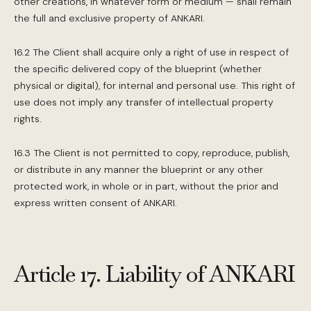
other creations, in whatever form or medium — shall remain
the full and exclusive property of ANKARI.
16.2 The Client shall acquire only a right of use in respect of
the specific delivered copy of the blueprint (whether
physical or digital), for internal and personal use. This right of
use does not imply any transfer of intellectual property
rights.
16.3 The Client is not permitted to copy, reproduce, publish,
or distribute in any manner the blueprint or any other
protected work, in whole or in part, without the prior and
express written consent of ANKARI.
Article 17. Liability of ANKARI