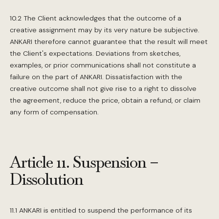
10.2 The Client acknowledges that the outcome of a
creative assignment may by its very nature be subjective.
ANKARI therefore cannot guarantee that the result will meet
the Client's expectations. Deviations from sketches,
examples, or prior communications shall not constitute a
failure on the part of ANKARI. Dissatisfaction with the
creative outcome shall not give rise to a right to dissolve
the agreement, reduce the price, obtain a refund, or claim
any form of compensation.
Article 11. Suspension –
Dissolution
11.1 ANKARI is entitled to suspend the performance of its