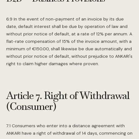
6.9 In the event of non-payment of an invoice by its due
date, default interest shall be due by operation of law and
without prior notice of default, at a rate of 12% per annum. A
flat-rate compensation of 15% of the invoice amount, with a
minimum of €150.00, shall likewise be due automatically and
without prior notice of default, without prejudice to ANKARI's
right to claim higher damages where proven.
Article 7. Right of Withdrawal
(Consumer)
7.1 Consumers who enter into a distance agreement with
ANKARI have a right of withdrawal of 14 days, commencing on