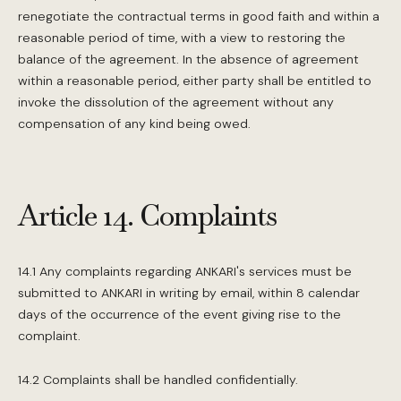
renegotiate the contractual terms in good faith and within a
reasonable period of time, with a view to restoring the
balance of the agreement. In the absence of agreement
within a reasonable period, either party shall be entitled to
invoke the dissolution of the agreement without any
compensation of any kind being owed.
Article 14. Complaints
14.1 Any complaints regarding ANKARI's services must be
submitted to ANKARI in writing by email, within 8 calendar
days of the occurrence of the event giving rise to the
complaint.
14.2 Complaints shall be handled confidentially.