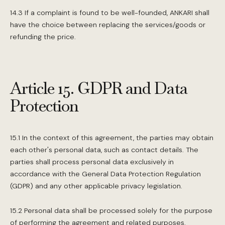
14.3 If a complaint is found to be well-founded, ANKARI shall
have the choice between replacing the services/goods or
refunding the price.
Article 15. GDPR and Data
Protection
15.1 In the context of this agreement, the parties may obtain
each other's personal data, such as contact details. The
parties shall process personal data exclusively in
accordance with the General Data Protection Regulation
(GDPR) and any other applicable privacy legislation.
15.2 Personal data shall be processed solely for the purpose
of performing the agreement and related purposes.