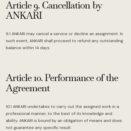
Article 9. Cancellation by
ANKARI
9.1 ANKARI may cancel a service or decline an assignment. In
such event, ANKARI shall proceed to refund any outstanding
balance within 14 days.
Article 10. Performance of the
Agreement
10.1 ANKARI undertakes to carry out the assigned work in a
professional manner, to the best of its knowledge and
ability. ANKARI is bound by an obligation of means and does
not guarantee any specific result.