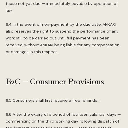
those not yet due — immediately payable by operation of
law.
6.4 In the event of non-payment by the due date, ANKARI
also reserves the right to suspend the performance of any
work still to be carried out until full payment has been
received, without ANKARI being liable for any compensation
or damages in this respect.
B2C — Consumer Provisions
6.5 Consumers shall first receive a free reminder.
6.6 After the expiry of a period of fourteen calendar days —
commencing on the third working day following dispatch of