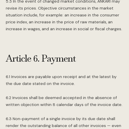
5.3 In the event of changed market conditions, ANKARI may
revise its prices. Objective circumstances in the market
situation include, for example: an increase in the consumer
price index, an increase in the price of raw materials, an
increase in wages, and an increase in social or fiscal charges.
Article 6. Payment
6.1 Invoices are payable upon receipt and at the latest by
the due date stated on the invoice.
6.2 Invoices shall be deemed accepted in the absence of
written objection within 8 calendar days of the invoice date.
6.3 Non-payment of a single invoice by its due date shall
render the outstanding balance of all other invoices — even