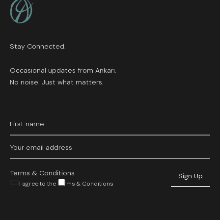
Stay Connected.
Occasional updates from Ankari.
No noise. Just what matters.
Terms & Conditions
I agree to the Terms & Conditions