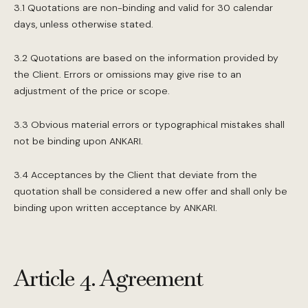
3.1 Quotations are non-binding and valid for 30 calendar
days, unless otherwise stated.
3.2 Quotations are based on the information provided by
the Client. Errors or omissions may give rise to an
adjustment of the price or scope.
3.3 Obvious material errors or typographical mistakes shall
not be binding upon ANKARI.
3.4 Acceptances by the Client that deviate from the
quotation shall be considered a new offer and shall only be
binding upon written acceptance by ANKARI.
Article 4. Agreement