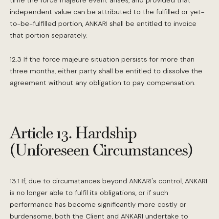
time the force majeure event arises, and provided that
independent value can be attributed to the fulfilled or yet-
to-be-fulfilled portion, ANKARI shall be entitled to invoice
that portion separately.
12.3 If the force majeure situation persists for more than
three months, either party shall be entitled to dissolve the
agreement without any obligation to pay compensation.
Article 13. Hardship
(Unforeseen Circumstances)
13.1 If, due to circumstances beyond ANKARI's control, ANKARI
is no longer able to fulfil its obligations, or if such
performance has become significantly more costly or
burdensome, both the Client and ANKARI undertake to