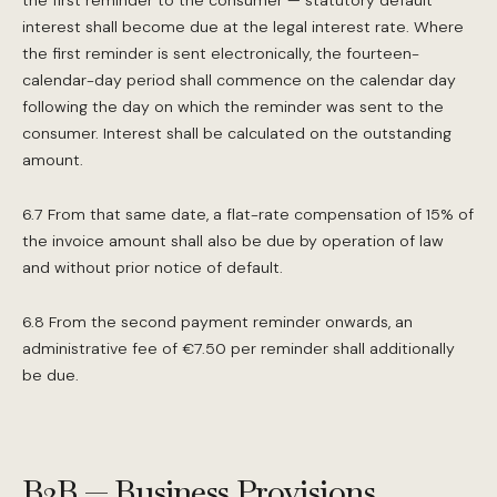
the first reminder to the consumer — statutory default
interest shall become due at the legal interest rate. Where
the first reminder is sent electronically, the fourteen-
calendar-day period shall commence on the calendar day
following the day on which the reminder was sent to the
consumer. Interest shall be calculated on the outstanding
amount.
6.7 From that same date, a flat-rate compensation of 15% of
the invoice amount shall also be due by operation of law
and without prior notice of default.
6.8 From the second payment reminder onwards, an
administrative fee of €7.50 per reminder shall additionally
be due.
B2B — Business Provisions