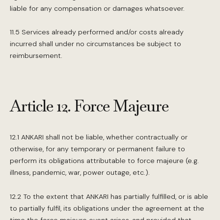
liable for any compensation or damages whatsoever.
11.5 Services already performed and/or costs already
incurred shall under no circumstances be subject to
reimbursement.
Article 12. Force Majeure
12.1 ANKARI shall not be liable, whether contractually or
otherwise, for any temporary or permanent failure to
perform its obligations attributable to force majeure (e.g.
illness, pandemic, war, power outage, etc.).
12.2 To the extent that ANKARI has partially fulfilled, or is able
to partially fulfil, its obligations under the agreement at the