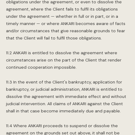
obligations under the agreement, or even to dissolve the
agreement, where the Client fails to fulfil its obligations
under the agreement — whether in full or in part, or in a
timely manner — or where ANKARI becomes aware of facts
and/or circumstances that give reasonable grounds to fear
that the Client will fail to fulfil those obligations.
11.2 ANKARI is entitled to dissolve the agreement where
circumstances arise on the part of the Client that render
continued cooperation impossible.
11.3 In the event of the Client's bankruptcy, application for
bankruptcy, or judicial administration, ANKARI is entitled to
dissolve the agreement with immediate effect and without
judicial intervention. All claims of ANKARI against the Client
shall in that case become immediately due and payable.
11.4 Where ANKARI proceeds to suspend or dissolve the
agreement on the grounds set out above, it shall not be