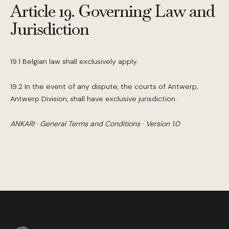
Article 19. Governing Law and
Jurisdiction
19.1 Belgian law shall exclusively apply.
19.2 In the event of any dispute, the courts of Antwerp,
Antwerp Division, shall have exclusive jurisdiction.
ANKARI · General Terms and Conditions · Version 1.0
Footer