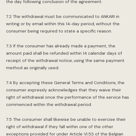
the day following conclusion of the agreement.
7.2 The withdrawal must be communicated to ANKARI in
writing or by email within this 14-day period, without the
consumer being required to state a specific reason.
7.3 If the consumer has already made a payment, the
amount paid shall be refunded within 14 calendar days of
receipt of the withdrawal notice, using the same payment
method as originally used.
7.4 By accepting these General Terms and Conditions, the
consumer expressly acknowledges that they waive their
right of withdrawal once the performance of the service has
commenced within the withdrawal period.
7.5 The consumer shall likewise be unable to exercise their
right of withdrawal if they fall within one of the other
exceptions provided for under Article VI.53 of the Belgian