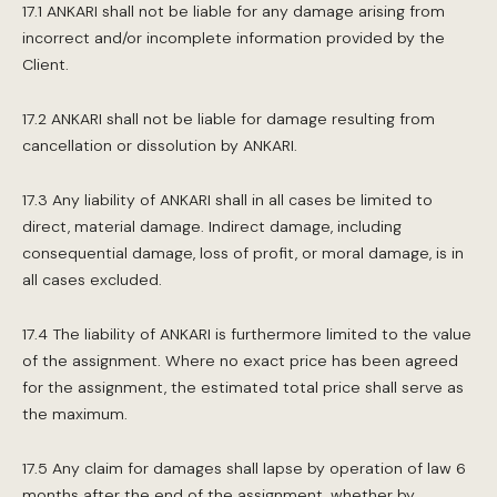
17.1 ANKARI shall not be liable for any damage arising from
incorrect and/or incomplete information provided by the
Client.
17.2 ANKARI shall not be liable for damage resulting from
cancellation or dissolution by ANKARI.
17.3 Any liability of ANKARI shall in all cases be limited to
direct, material damage. Indirect damage, including
consequential damage, loss of profit, or moral damage, is in
all cases excluded.
17.4 The liability of ANKARI is furthermore limited to the value
of the assignment. Where no exact price has been agreed
for the assignment, the estimated total price shall serve as
the maximum.
17.5 Any claim for damages shall lapse by operation of law 6
months after the end of the assignment, whether by