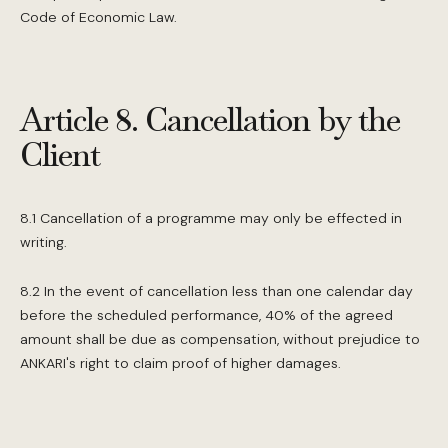
Code of Economic Law.
Article 8. Cancellation by the
Client
8.1 Cancellation of a programme may only be effected in
writing.
8.2 In the event of cancellation less than one calendar day
before the scheduled performance, 40% of the agreed
amount shall be due as compensation, without prejudice to
ANKARI's right to claim proof of higher damages.