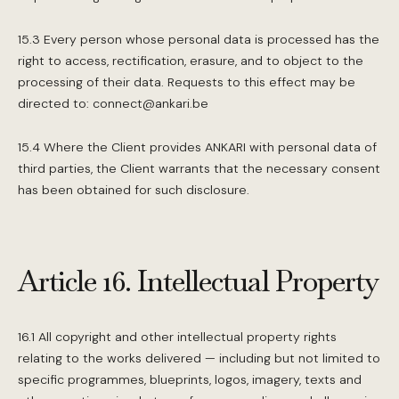
15.3 Every person whose personal data is processed has the
right to access, rectification, erasure, and to object to the
processing of their data. Requests to this effect may be
directed to: connect@ankari.be
15.4 Where the Client provides ANKARI with personal data of
third parties, the Client warrants that the necessary consent
has been obtained for such disclosure.
Article 16. Intellectual Property
16.1 All copyright and other intellectual property rights
relating to the works delivered — including but not limited to
specific programmes, blueprints, logos, imagery, texts and