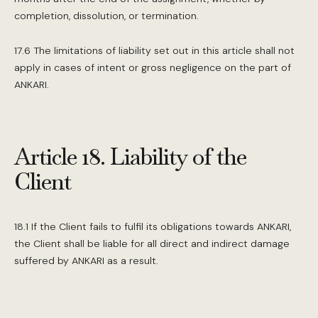
completion, dissolution, or termination.
17.6 The limitations of liability set out in this article shall not
apply in cases of intent or gross negligence on the part of
ANKARI.
Article 18. Liability of the
Client
18.1 If the Client fails to fulfil its obligations towards ANKARI,
the Client shall be liable for all direct and indirect damage
suffered by ANKARI as a result.