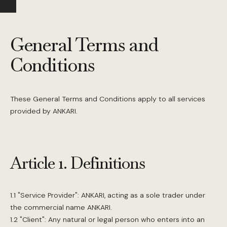
General Terms and
Conditions
These General Terms and Conditions apply to all services
provided by ANKARI.
Article 1. Definitions
1.1 "Service Provider": ANKARI, acting as a sole trader under
the commercial name ANKARI.
1.2 "Client": Any natural or legal person who enters into an