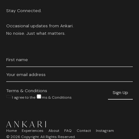
Stay Connected.
Occasional updates from Ankari.
No noise. Just what matters.
Terms & Conditions
I agree to the Terms & Conditions
Home
Experiences
About
FAQ
Contact
Instagram
©
2026
Copyright. All Rights Reserved.