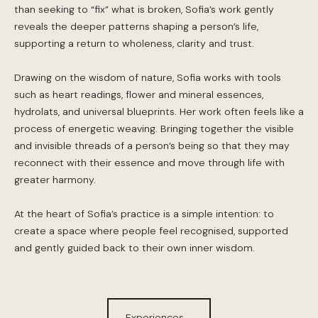
than seeking to “fix” what is broken, Sofia’s work gently
reveals the deeper patterns shaping a person’s life,
supporting a return to wholeness, clarity and trust.
Drawing on the wisdom of nature, Sofia works with tools
such as heart readings, flower and mineral essences,
hydrolats, and universal blueprints. Her work often feels like a
process of energetic weaving. Bringing together the visible
and invisible threads of a person’s being so that they may
reconnect with their essence and move through life with
greater harmony.
At the heart of Sofia’s practice is a simple intention: to
create a space where people feel recognised, supported
and gently guided back to their own inner wisdom.
Experiences