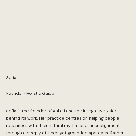
Sofia
Founder · Holistic Guide
Sofia is the founder of Ankari and the integrative guide
behind its work. Her practice centres on helping people
reconnect with their natural rhythm and inner alignment
through a deeply attuned yet grounded approach. Rather