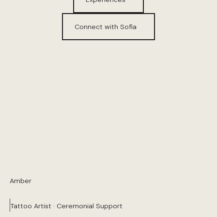
Connect with Sofia
Amber
Tattoo Artist · Ceremonial Support