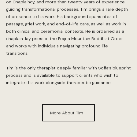
on Chaplaincy, and more than twenty years of experience
guiding transformational processes, Tim brings a rare depth
of presence to his work. His background spans rites of
passage, grief work, and end-of-life care, as well as work in
both clinical and ceremonial contexts. He is ordained as a
chaplain-lay priest in the Prajna Mountain Buddhist Order
and works with individuals navigating profound life
transitions.
Tim is the only therapist deeply familiar with Sofia’s blueprint
process and is available to support clients who wish to
integrate this work alongside therapeutic guidance.
More About Tim