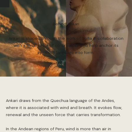
Behind Ankari
Ankari is shaped through the work of Sofia in collaboration
with a small circle of co-creators who help anchor its
symbolic language into form.
Ankari draws from the Quechua language of the Andes,
where it is associated with wind and breath. It evokes flow,
renewal and the unseen force that carries transformation.
In the Andean regions of Peru, wind is more than air in