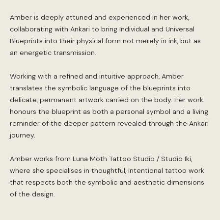
Amber is deeply attuned and experienced in her work,
collaborating with Ankari to bring Individual and Universal
Blueprints into their physical form not merely in ink, but as
an energetic transmission.
Working with a refined and intuitive approach, Amber
translates the symbolic language of the blueprints into
delicate, permanent artwork carried on the body. Her work
honours the blueprint as both a personal symbol and a living
reminder of the deeper pattern revealed through the Ankari
journey.
Amber works from Luna Moth Tattoo Studio / Studio Iki,
where she specialises in thoughtful, intentional tattoo work
that respects both the symbolic and aesthetic dimensions
of the design.