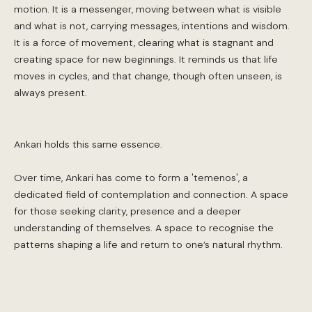
motion. It is a messenger, moving between what is visible
and what is not, carrying messages, intentions and wisdom.
It is a force of movement, clearing what is stagnant and
creating space for new beginnings. It reminds us that life
moves in cycles, and that change, though often unseen, is
always present.
Ankari holds this same essence.
Over time, Ankari has come to form a 'temenos', a
dedicated field of contemplation and connection. A space
for those seeking clarity, presence and a deeper
understanding of themselves. A space to recognise the
patterns shaping a life and return to one’s natural rhythm.