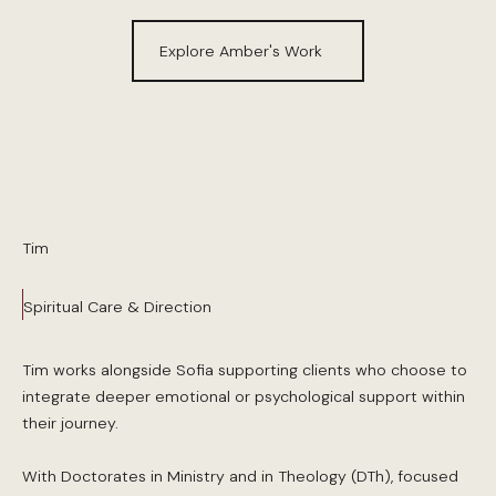
Explore Amber's Work
Tim
Spiritual Care & Direction
Tim works alongside Sofia supporting clients who choose to
integrate deeper emotional or psychological support within
their journey.
With Doctorates in Ministry and in Theology (DTh), focused