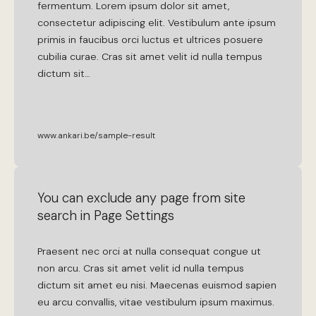
fermentum
.
Lorem
ipsum
dolor
sit
amet
,
consectetur
adipiscing
elit
.
Vestibulum
ante
ipsum
primis
in
faucibus
orci
luctus
et
ultrices
posuere
cubilia
curae
.
Cras
sit
amet
velit
id
nulla
tempus
dictum
sit
…
www.ankari.be/sample-result
You can exclude any page from site
search in Page Settings
Praesent
nec
orci
at
nulla
consequat
congue
ut
non
arcu
.
Cras
sit
amet
velit
id
nulla
tempus
dictum
sit
amet
eu
nisi
.
Maecenas
euismod
sapien
eu
arcu
convallis
,
vitae
vestibulum
ipsum
maximus
.