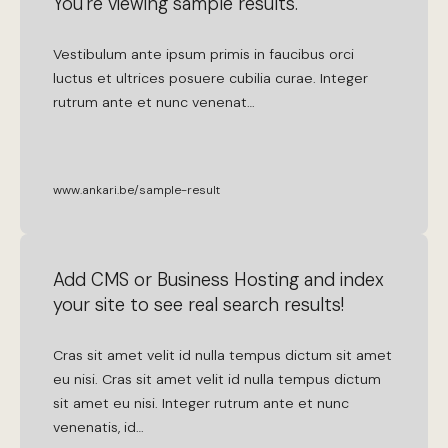
You're viewing sample results.
Vestibulum
ante
ipsum
primis
in
faucibus
orci
luctus
et
ultrices
posuere
cubilia
curae
.
Integer
rutrum
ante
et
nunc
venenat
…
www.ankari.be/sample-result
Add CMS or Business Hosting and index
your site to see real search results!
Cras
sit
amet
velit
id
nulla
tempus
dictum
sit
amet
eu
nisi
.
Cras
sit
amet
velit
id
nulla
tempus
dictum
sit
amet
eu
nisi
.
Integer
rutrum
ante
et
nunc
venenatis
,
id
…