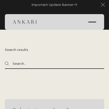
Important Update Banner
Clo
Search results
Search
Search