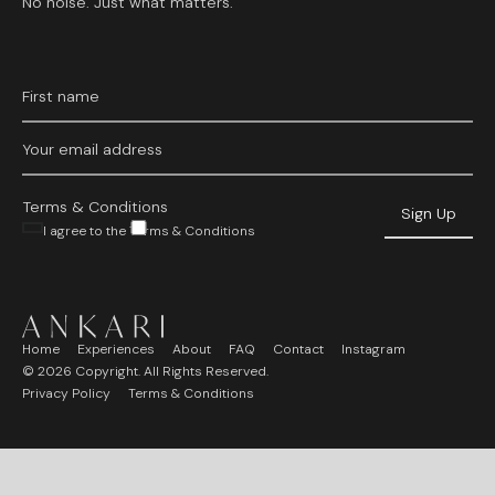
No noise. Just what matters.
Terms & Conditions
I agree to the Terms & Conditions
Home
Experiences
About
FAQ
Contact
Instagram
©
2026
Copyright. All Rights Reserved.
Privacy Policy
Terms & Conditions