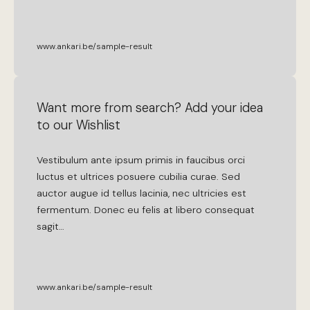
www.ankari.be/sample-result
Want more from search? Add your idea
to our Wishlist
Vestibulum
ante
ipsum
primis
in
faucibus
orci
luctus
et
ultrices
posuere
cubilia
curae
.
Sed
auctor
augue
id
tellus
lacinia
,
nec
ultricies
est
fermentum
.
Donec
eu
felis
at
libero
consequat
sagit
…
www.ankari.be/sample-result