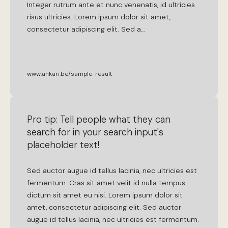
Integer
rutrum
ante
et
nunc
venenatis
,
id
ultricies
risus
ultricies
.
Lorem
ipsum
dolor
sit
amet
,
consectetur
adipiscing
elit
.
Sed
a
…
www.ankari.be/sample-result
Pro tip: Tell people what they can
search for in your search input's
placeholder text!
Sed
auctor
augue
id
tellus
lacinia
,
nec
ultricies
est
fermentum
.
Cras
sit
amet
velit
id
nulla
tempus
dictum
sit
amet
eu
nisi
.
Lorem
ipsum
dolor
sit
amet
,
consectetur
adipiscing
elit
.
Sed
auctor
augue
id
tellus
lacinia
,
nec
ultricies
est
fermentum
.