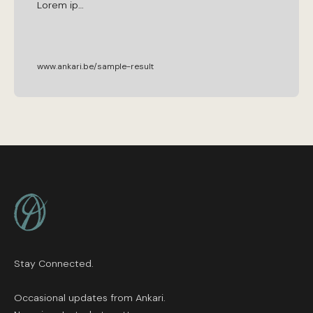
Lorem
ip
…
www.ankari.be/sample-result
Footer
Stay Connected.
Occasional updates from Ankari.