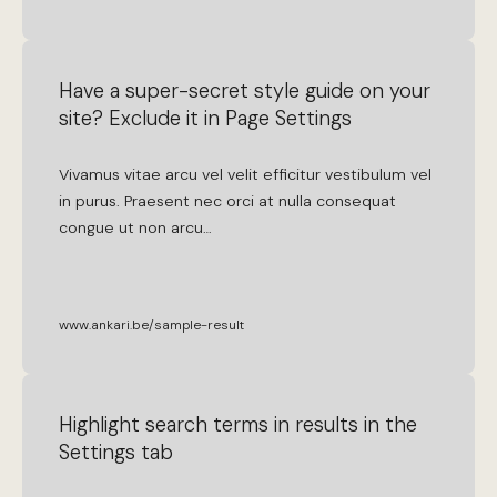
Have a super-secret style guide on your
site? Exclude it in Page Settings
Vivamus
vitae
arcu
vel
velit
efficitur
vestibulum
vel
in
purus
.
Praesent
nec
orci
at
nulla
consequat
congue
ut
non
arcu
…
www.ankari.be/sample-result
Highlight search terms in results in the
Settings tab