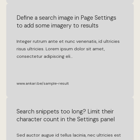
Define a search image in Page Settings
to add some imagery to results
Integer
rutrum
ante
et
nunc
venenatis
,
id
ultricies
risus
ultricies
.
Lorem
ipsum
dolor
sit
amet
,
consectetur
adipiscing
eli
…
www.ankari.be/sample-result
Search snippets too long? Limit their
character count in the Settings panel
Sed
auctor
augue
id
tellus
lacinia
,
nec
ultricies
est