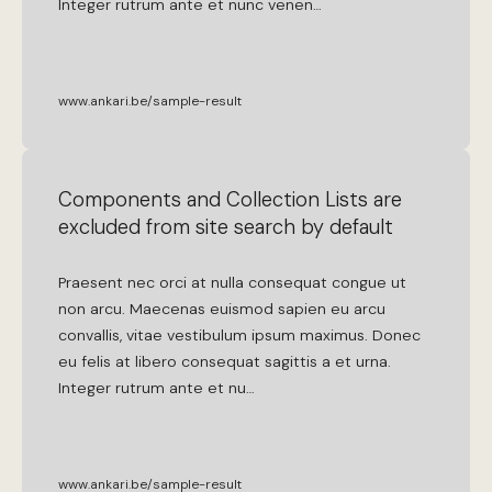
Integer
rutrum
ante
et
nunc
venen
…
www.ankari.be/sample-result
Components and Collection Lists are
excluded from site search by default
Praesent
nec
orci
at
nulla
consequat
congue
ut
non
arcu
.
Maecenas
euismod
sapien
eu
arcu
convallis
,
vitae
vestibulum
ipsum
maximus
.
Donec
eu
felis
at
libero
consequat
sagittis
a
et
urna
.
Integer
rutrum
ante
et
nu
…
www.ankari.be/sample-result